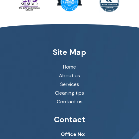
Site Map
Home
About us
Services
Cleaning tips
Contact us
Contact
Office No: