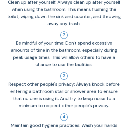
Clean up after yourself: Always clean up after yourself
when using the bathroom. This means flushing the
toilet, wiping down the sink and counter, and throwing
away any trash.
Be mindful of your time: Don't spend excessive
amounts of time in the bathroom, especially during
peak usage times. This will allow others to have a
chance to use the facilities.
Respect other people's privacy: Always knock before
entering a bathroom stall or shower area to ensure
that no one is using it. And try to keep noise to a
minimum to respect other people's privacy.
Maintain good hygiene practices: Wash your hands