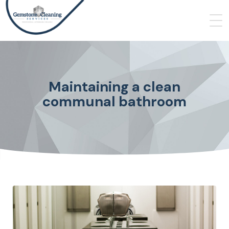
Maintaining a clean
communal bathroom