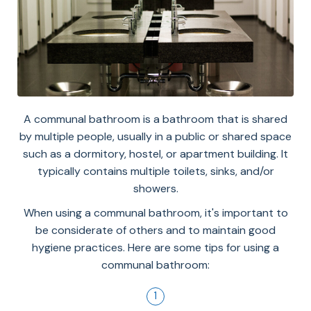
A communal bathroom is a bathroom that is shared
by multiple people, usually in a public or shared space
such as a dormitory, hostel, or apartment building. It
typically contains multiple toilets, sinks, and/or
showers.
When using a communal bathroom, it's important to
be considerate of others and to maintain good
hygiene practices. Here are some tips for using a
communal bathroom: