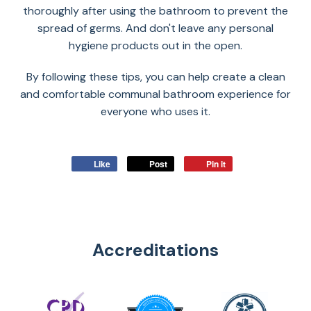
thoroughly after using the bathroom to prevent the
spread of germs. And don't leave any personal
hygiene products out in the open.
By following these tips, you can help create a clean
and comfortable communal bathroom experience for
everyone who uses it.
Like
Post
Pin it
Accreditations