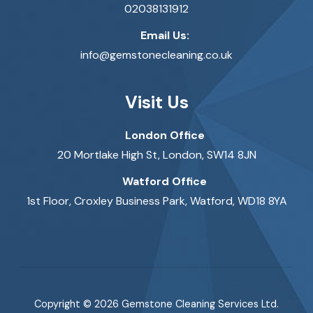
02038131912
Email Us:
info@gemstonecleaning.co.uk
Visit Us
London Office
20 Mortlake High St, London, SW14 8JN
Watford Office
1st Floor, Croxley Business Park, Watford, WD18 8YA
Copyright © 2026 Gemstone Cleaning Services Ltd.