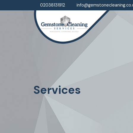
02038131912
info@gemstonecleaning.co.
Services