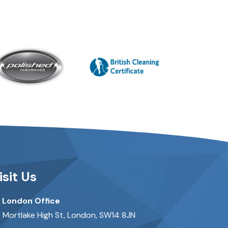
isit Us
London Office
 Mortlake High St, London, SW14 8JN