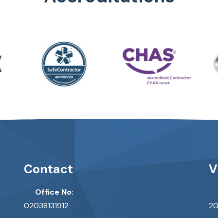
Contact
V
Office No:
02038131912
20