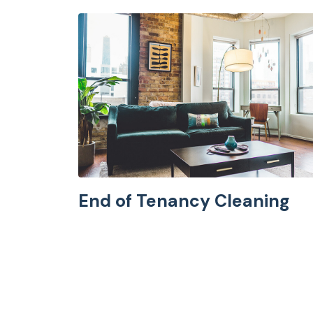
End of Tenancy Cleaning