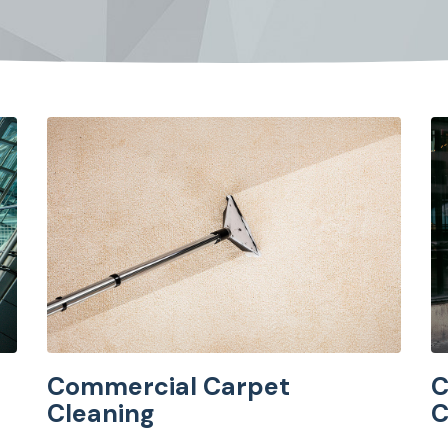
Commercial Carpet
C
Cleaning
C