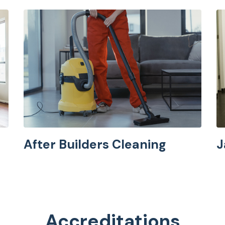
After Builders Cleaning
J
Accreditations