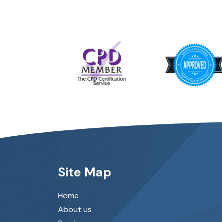
Site Map
Home
About us