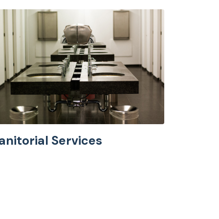
anitorial Services