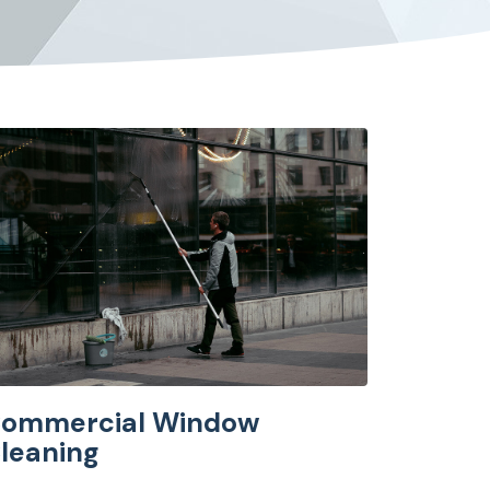
ommercial Window
leaning