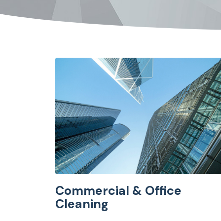
Commercial & Office
Cleaning