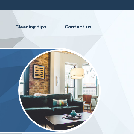
Cleaning tips
Contact us