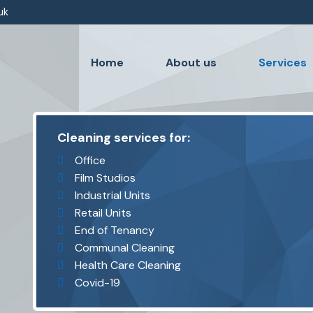
uk
Home
About us
Services
Cleaning services for:
Office
Film Studios
Industrial Units
Retail Units
End of Tenancy
Communal Cleaning
Health Care Cleaning
Covid-19