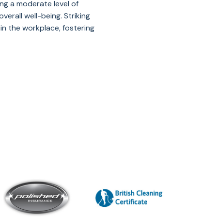
ing a moderate level of
erall well-being. Striking
n the workplace, fostering