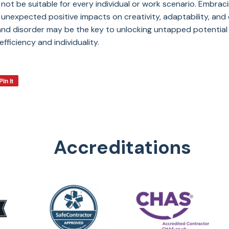
 not be suitable for every individual or work scenario. Embrac
nexpected positive impacts on creativity, adaptability, and ov
nd disorder may be the key to unlocking untapped potential i
fficiency and individuality.
Pin it
Accreditations