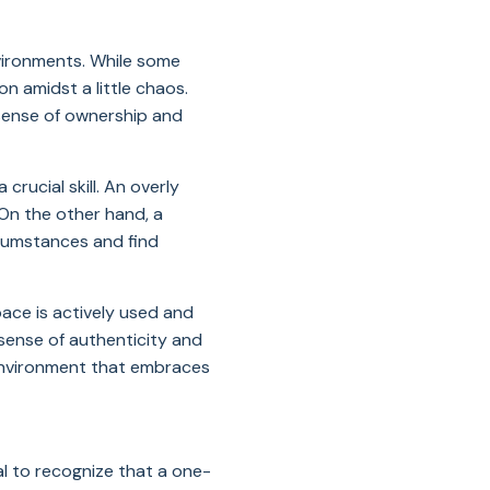
nvironments. While some
n amidst a little chaos.
sense of ownership and
crucial skill. An overly
 On the other hand, a
rcumstances and find
ace is actively used and
sense of authenticity and
 environment that embraces
al to recognize that a one-