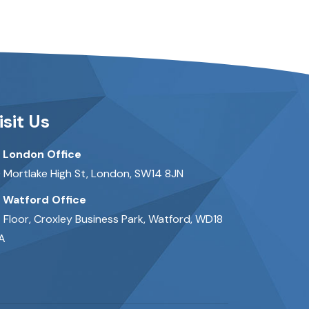
isit Us
London Office
 Mortlake High St, London, SW14 8JN
Watford Office
t Floor, Croxley Business Park, Watford, WD18
A