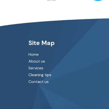
Site Map
Home
About us
Services
Cleaning tips
Contact us