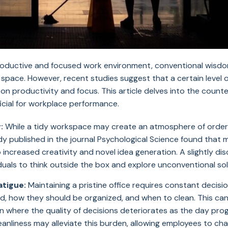
 productive and focused work environment, conventional wisd
 space. However, recent studies suggest that a certain level 
 productivity and focus. This article delves into the counter
icial for workplace performance.
:
While a tidy workspace may create an atmosphere of order a
tudy published in the journal Psychological Science found that 
 increased creativity and novel idea generation. A slightly d
uals to think outside the box and explore unconventional so
atigue:
Maintaining a pristine office requires constant deci
d, how they should be organized, and when to clean. This can
 where the quality of decisions deteriorates as the day pro
eanliness may alleviate this burden, allowing employees to ch