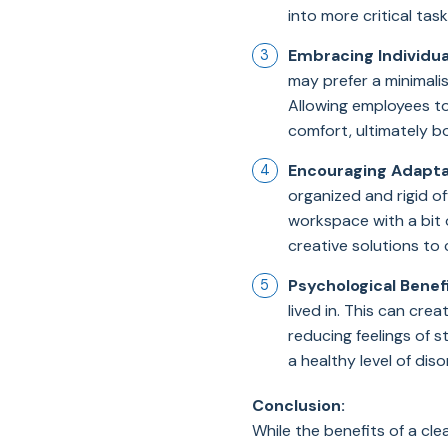
into more critical task
Embracing Individua
may prefer a minimalis
Allowing employees t
comfort, ultimately b
Encouraging Adaptab
organized and rigid o
workspace with a bit 
creative solutions to 
Psychological Benefi
lived in. This can cr
reducing feelings of 
a healthy level of diso
Conclusion:
While the benefits of a cl