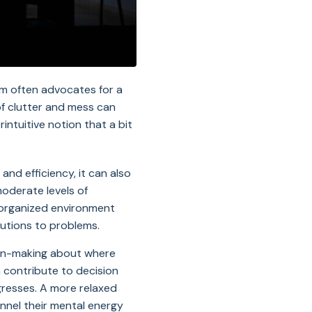
om often advocates for a
of clutter and mess can
intuitive notion that a bit
nd efficiency, it can also
moderate levels of
isorganized environment
lutions to problems.
sion-making about where
 contribute to decision
gresses. A more relaxed
annel their mental energy