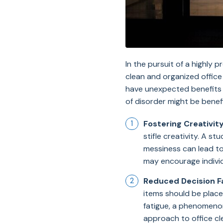
In the pursuit of a highly
clean and organized office
have unexpected benefits on
of disorder might be benef
Fostering Creativity
stifle creativity. A s
messiness can lead to
may encourage individ
Reduced Decision F
items should be place
fatigue, a phenomenon
approach to office cl