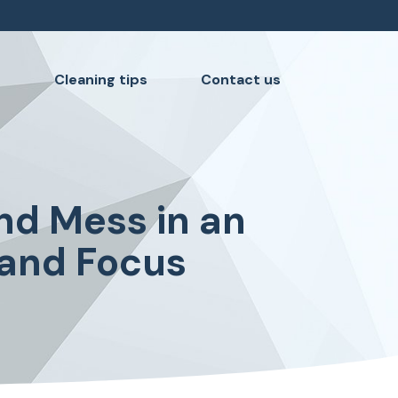
s
Cleaning tips
Contact us
nd Mess in an
 and Focus