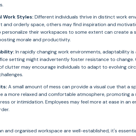
s.
l Work Styles:
Different individuals thrive in distinct work e
t and orderly space, others may find inspiration and motivatio
o personalize their workspaces to some extent can create a 
oosting morale and productivity.
ility:
In rapidly changing work environments, adaptability is a 
ffice setting might inadvertently foster resistance to change.
of clutter may encourage individuals to adapt to evolving ci
challenges.
ts:
A small amount of mess can provide a visual cue that a sp
eate a more relaxed and comfortable atmosphere, promoting a 
stress or intimidation. Employees may feel more at ease in an
rder.
ean and organised workspace are well-established, it's essenti