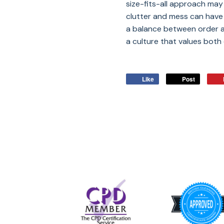
size-fits-all approach may
clutter and mess can have u
a balance between order a
a culture that values both e
Like
Post