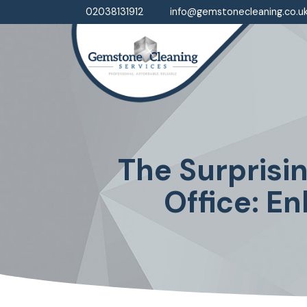
02038131912
info@gemstonecleaning.co.u
The Surprisi
Office: E