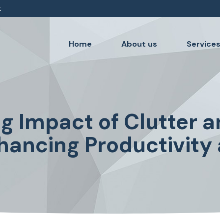
k
Home
About us
Service
ng Impact of Clutter a
nhancing Productivity