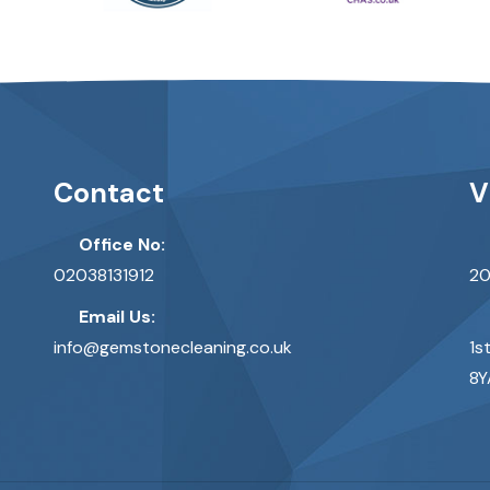
Contact
V
Office No:
02038131912
20
Email Us:
info@gemstonecleaning.co.uk
1s
8Y