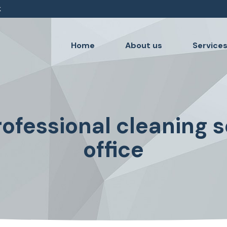
k
Home
About us
Service
ofessional cleaning s
office