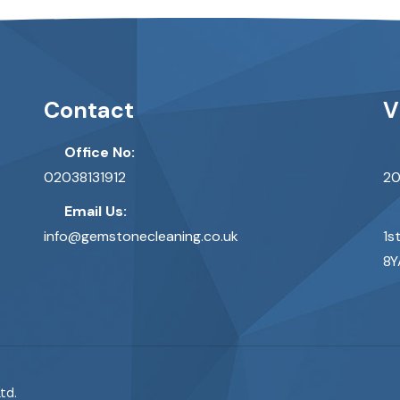
Contact
V
Office No:
02038131912
20
Email Us:
info@gemstonecleaning.co.uk
1s
8Y
td.