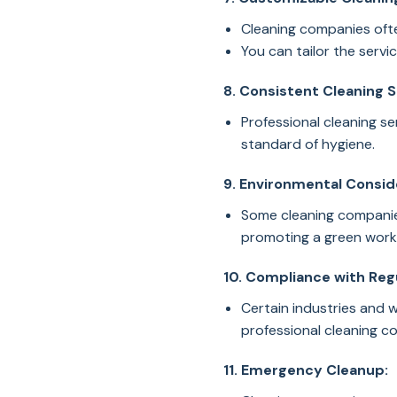
Cleaning companies ofte
You can tailor the serv
8. Consistent Cleaning 
Professional cleaning se
standard of hygiene.
9. Environmental Consid
Some cleaning companies
promoting a green work
10. Compliance with Reg
Certain industries and 
professional cleaning 
11. Emergency Cleanup: