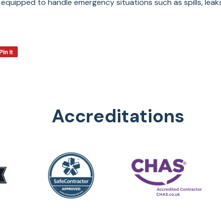
equipped to handle emergency situations such as spills, leak
Pin it
Accreditations