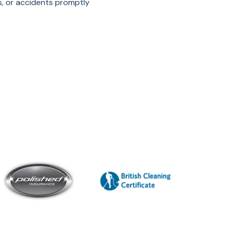
s, or accidents promptly