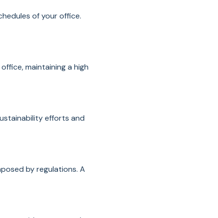
hedules of your office.
office, maintaining a high
stainability efforts and
mposed by regulations. A