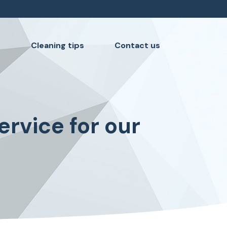
s
Cleaning tips
Contact us
ervice for our