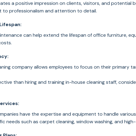
ates a positive impression on clients, visitors, and potential 
 to professionalism and attention to detail.
Lifespan:
ntenance can help extend the lifespan of office furniture, eq
costs.
ncy:
leaning company allows employees to focus on their primary ta
ctive than hiring and training in-house cleaning staff, consider
Services:
ompanies have the expertise and equipment to handle various c
ic needs such as carpet cleaning, window washing, and high-
 Plans: