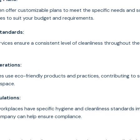
n offer customizable plans to meet the specific needs and sc
ices to suit your budget and requirements.
Standards:
rvices ensure a consistent level of cleanliness throughout the 
erations:
 use eco-friendly products and practices, contributing to su
space.
ulations:
workplaces have specific hygiene and cleanliness standards i
company can help ensure compliance.