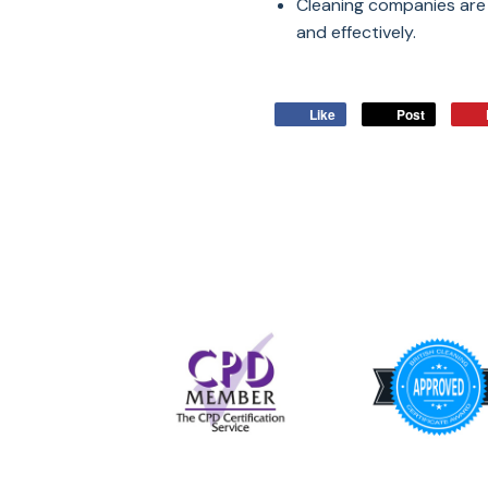
Cleaning companies are 
and effectively.
Like
Post