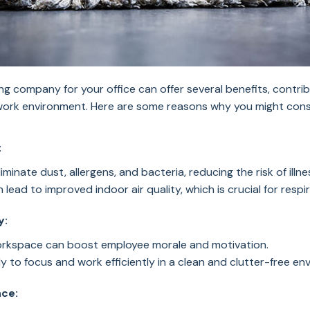
ing company for your office can offer several benefits, contrib
work environment. Here are some reasons why you might cons
:
liminate dust, allergens, and bacteria, reducing the risk of il
lead to improved indoor air quality, which is crucial for respi
y:
orkspace can boost employee morale and motivation.
y to focus and work efficiently in a clean and clutter-free en
nce: