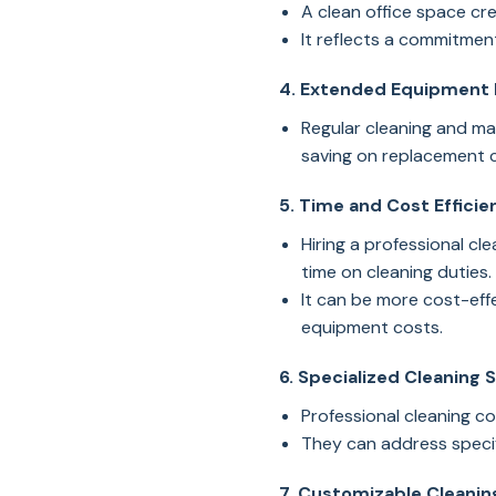
A clean office space cre
It reflects a commitment
4. Extended Equipment 
Regular cleaning and mai
saving on replacement 
5. Time and Cost Efficie
Hiring a professional c
time on cleaning duties.
It can be more cost-effe
equipment costs.
6. Specialized Cleaning 
Professional cleaning c
They can address specif
7. Customizable Cleaning