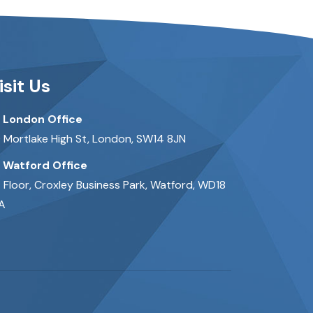
isit Us
London Office
 Mortlake High St, London, SW14 8JN
Watford Office
t Floor, Croxley Business Park, Watford, WD18
A