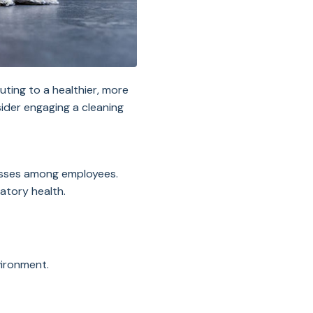
uting to a healthier, more
ider engaging a cleaning
lnesses among employees.
ratory health.
vironment.