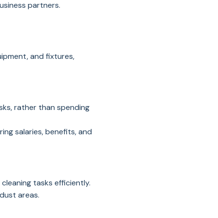
business partners.
uipment, and fixtures,
sks, rather than spending
ing salaries, benefits, and
leaning tasks efficiently.
dust areas.