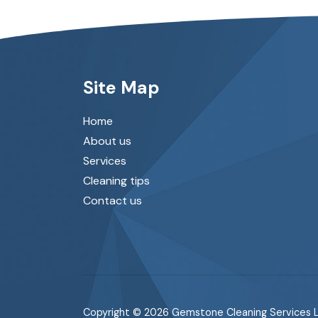
Site Map
Home
About us
Services
Cleaning tips
Contact us
Copyright © 2026 Gemstone Cleaning Services L