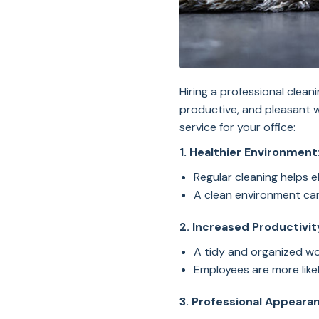
Hiring a professional clean
productive, and pleasant 
service for your office:
1. Healthier Environment
Regular cleaning helps e
A clean environment can 
2. Increased Productivit
A tidy and organized w
Employees are more likel
3. Professional Appeara