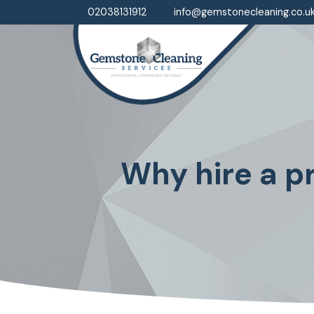
02038131912
info@gemstonecleaning.co.u
Why hire a pr