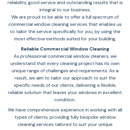
reliability, good service and outstanding results that is
integral to our business.
We are proud to be able to offer a full spectrum of
commercial window cleaning services that enables us
to tailor the service specifically for you, by using the
most effective methods suited for your building.
Reliable Commercial Window Cleaning
As professional commercial window cleaners, we
understand that every cleaning project has its own
unique range of challenges and requirements. As a
result, we aim to tailor our approach to suit the
specific needs of our clients, delivering a flexible,
reliable solution that leaves your windows in excellent
condition.
We have comprehensive experience in working with all
types of clients, providing fully bespoke window
cleaning services tailored to suit your unique