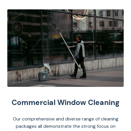
Commercial Window Cleaning
Our comprehensive and diverse range of cleaning
packages all demonstrate the strong focus on