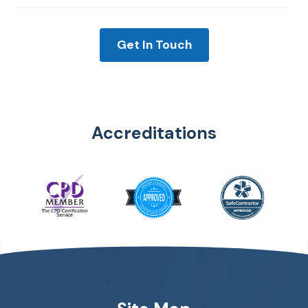
Get In Touch
Accreditations