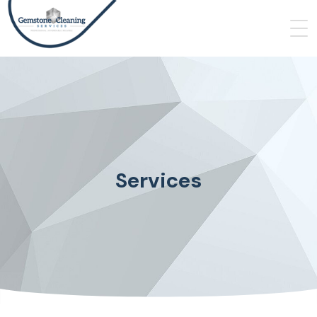
Services