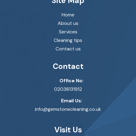
Site Map
Home
About us
Services
Cleaning tips
Contact us
Contact
Office No:
02038131912
Email Us:
info@gemstonecleaning.co.uk
Visit Us