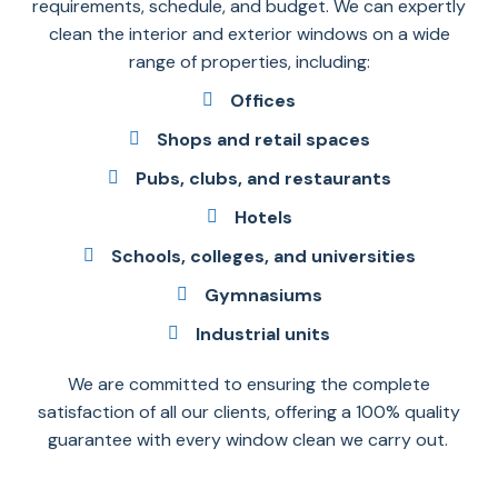
requirements, schedule, and budget. We can expertly
clean the interior and exterior windows on a wide
range of properties, including:
Offices
Shops and retail spaces
Pubs, clubs, and restaurants
Hotels
Schools, colleges, and universities
Gymnasiums
Industrial units
We are committed to ensuring the complete
satisfaction of all our clients, offering a 100% quality
guarantee with every window clean we carry out.